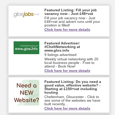
Featured Listing: Fill your job
vacancy now - Just £48+vat
Fill your job vacancy now - Just
£48+vat and advert runs until your
position is filled!
Click here for more details
Featured Advertiser:
#CheltNetworking at
www.glos.info
9 listings advertised
Weekly virtual networking with 20
local business people - Free to
attend - Book Now!
Click here for more details
Featured Listing: Do you need a
good value, effective website? -
Starting at £150+vat including
hosting
Cheltenham, Gloucester - Click to
see some of the websites we have
built recently...
Click here for more details