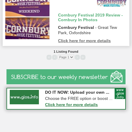
Cornbury Festival 2019 Review -
Cornbury In Photos
Cornbury Festival
- Great Tew
Park, Oxfordshire
Click here for more details
1 Listing Found
«
‹
›
»
COMPETITION: WIN a Pair of ...
DO IT NOW: Upload your own ...
Gloucester
Choose the FREE option or boost ...
Click here for more details
Click here for more details