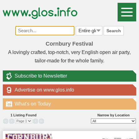
Search
Cornbury Festival
A lovingly crafted, top-notch, very English open air party,
tailor-made for the whole family.
Subscribe to Newsletter
Advertise on www.glos.info
What's on Today
09
1 Listing Found
Narrow by Location
«
‹
›
»