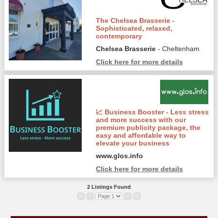
The Chelsea Brasserie -
Sophisticated, relaxed,
contemporary
Chelsea Brasserie
- Cheltenham
Click here for more details
📈 Business Booster - Less stress
and more success with our
premium publicity package, the
easy and affordable way to
elevate your business
www.glos.info
Click here for more details
2 Listings Found
«
‹
›
»