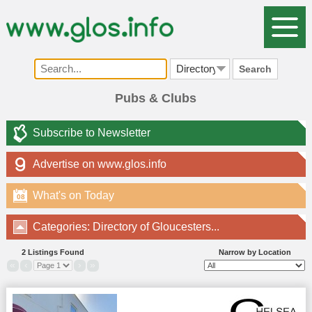
Search
Pubs & Clubs
Subscribe to Newsletter
Advertise on www.glos.info
What's on Today
08
Categories: Directory of Gloucesters...
2 Listings Found
Narrow by Location
«
‹
›
»