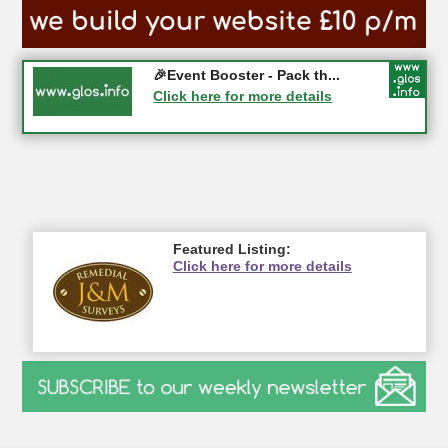
Gloucester History Festival...
🎉Event Booster - Pack th...
05-09-2026 - Gloucester
Click here for more details
Click here for more details
Featured Listing:
Click here for more details