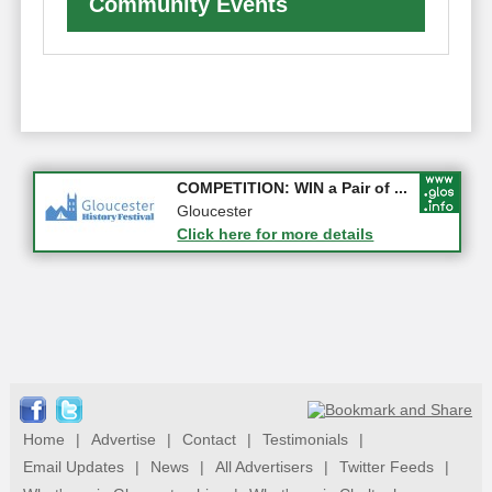
Community Events
Apply first for new jobs wi...
COMPETITION: WIN a Pair of ...
Gloucestershire
Gloucester
Click here for more details
Click here for more details
Home
|
Advertise
|
Contact
|
Testimonials
|
Email Updates
|
News
|
All Advertisers
|
Twitter Feeds
|