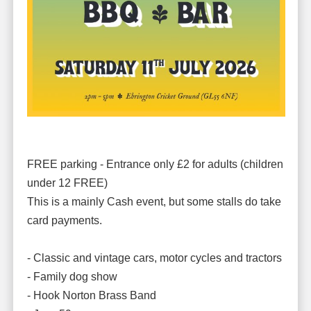
FREE parking - Entrance only £2 for adults (children
under 12 FREE)
This is a mainly Cash event, but some stalls do take
card payments.
- Classic and vintage cars, motor cycles and tractors
- Family dog show
- Hook Norton Brass Band