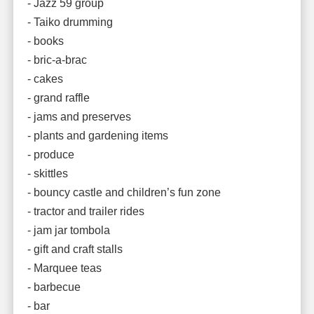
- Jazz 59 group
- Taiko drumming
- books
- bric-a-brac
- cakes
- grand raffle
- jams and preserves
- plants and gardening items
- produce
- skittles
- bouncy castle and children’s fun zone
- tractor and trailer rides
- jam jar tombola
- gift and craft stalls
- Marquee teas
- barbecue
- bar