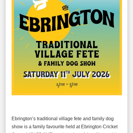
Ebrington’s traditional village fete and family dog
show is a family favourite held at Ebrington Cricket