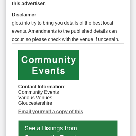
this advertiser.
Disclaimer
glos.info try to bring you details of the best local
events. Amendments to the published details can
occur, so please check with the venue if uncertain.
Contact Information:
Community Events
Various Venues
Gloucestershire
Email yourself a copy of this
See all listings from