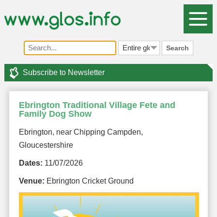
Search
Subscribe to Newsletter
Ebrington Traditional Village Fete and
Family Dog Show
Ebrington, near Chipping Campden,
Gloucestershire
Dates:
11/07/2026
Venue:
Ebrington Cricket Ground