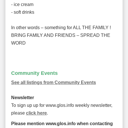
- ice cream
- soft drinks
In other words – something for ALL THE FAMILY !
BRING FAMILY AND FRIENDS – SPREAD THE
WORD
Community Events
See all listings from Community Events
Newsletter
To sign up up for www.glos.info weekly newsletter,
please
click here
.
Please mention www.glos.info when contacting