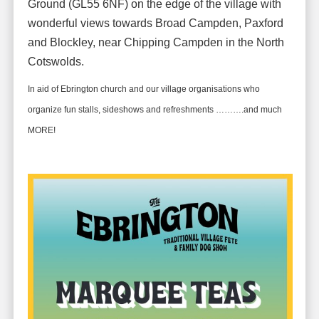
Ground (GL55 6NF) on the edge of the village with
wonderful views towards Broad Campden, Paxford
and Blockley, near Chipping Campden in the North
Cotswolds.
In aid of Ebrington church and our village organisations who
organize fun stalls, sideshows and refreshments ……….and much
MORE!