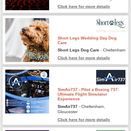
Click here for more details
Short Legs Wedding Day Dog
Care
Short Legs Dog Care
- Cheltenham
Click here for more details
SimAir737 - Pilot a Boeing 737:
Ultimate Flight Simulator
Experience
SimAir737
- Cheltenham,
Gloucester
Click here for more details