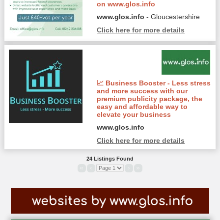
on www.glos.info
www.glos.info
- Gloucestershire
Click here for more details
📈 Business Booster - Less stress
and more success with our
premium publicity package, the
easy and affordable way to
elevate your business
www.glos.info
Click here for more details
24 Listings Found
«
‹
›
»