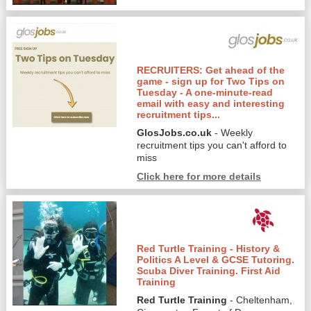
RECRUITERS: Get ahead of the
game - sign up for Two Tips on
Tuesday - A one-minute-read
email with easy and interesting
recruitment tips...
GlosJobs.co.uk
- Weekly
recruitment tips you can't afford to
miss
Click here for more details
Red Turtle Training - History &
Politics A Level & GCSE Tutoring.
Scuba Diver Training. First Aid
Training
Red Turtle Training
- Cheltenham,