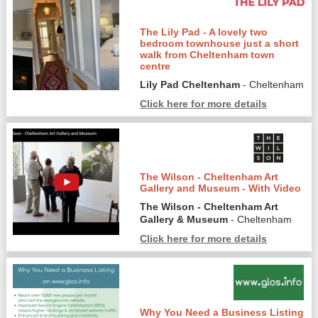
The Lily Pad - A lovely two
bedroom townhouse just a short
walk from Cheltenham town
centre
Lily Pad Cheltenham
- Cheltenham
Click here for more details
The Wilson - Cheltenham Art
Gallery and Museum - With Video
The Wilson - Cheltenham Art
Gallery & Museum
- Cheltenham
Click here for more details
Why You Need a Business Listing