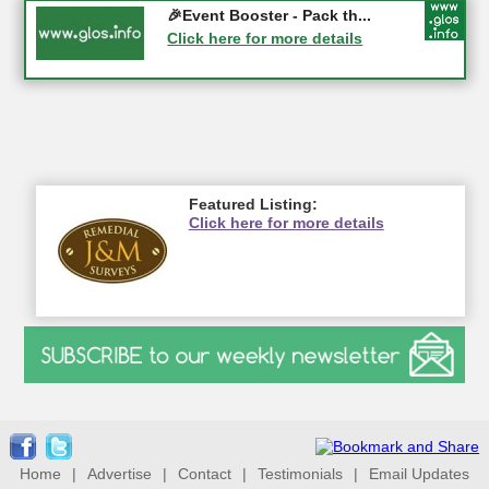
Gloucester History Festival...
🎉Event Booster - Pack th...
05-09-2026 - Gloucester
Click here for more details
Click here for more details
Featured Listing:
Click here for more details
Home
|
Advertise
|
Contact
|
Testimonials
|
Email Updates