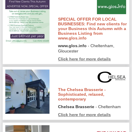
SPECIAL OFFER FOR LOCAL
BUSINESSES: Find new clients for
your Business this Autumn with a
Business Listing from
www.glos.info
www.glos.info
- Cheltenham,
Gloucester
Click here for more details
The Chelsea Brasserie -
Sophisticated, relaxed,
contemporary
Chelsea Brasserie
- Cheltenham
Click here for more details