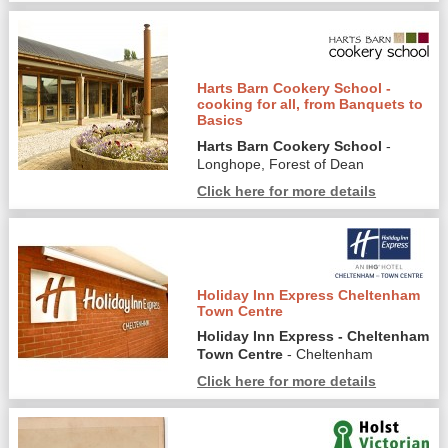
Harts Barn Cookery School -
cooking for all, from Banquets to
Basics
Harts Barn Cookery School
-
Longhope, Forest of Dean
Click here for more details
Holiday Inn Express Cheltenham
Town Centre
Holiday Inn Express - Cheltenham
Town Centre
- Cheltenham
Click here for more details