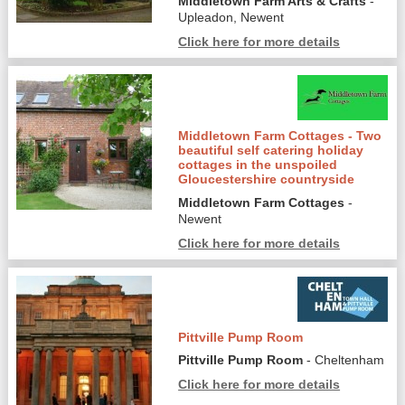
Middletown Farm Arts & Crafts
-
Upleadon, Newent
Click here for more details
Middletown Farm Cottages - Two
beautiful self catering holiday
cottages in the unspoiled
Gloucestershire countryside
Middletown Farm Cottages
-
Newent
Click here for more details
Pittville Pump Room
Pittville Pump Room
- Cheltenham
Click here for more details