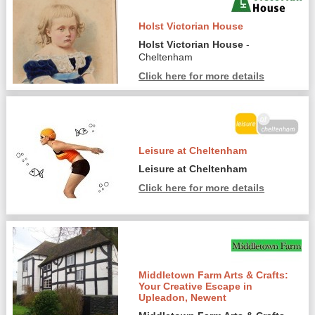
Holst Victorian House
Holst Victorian House
-
Cheltenham
Click here for more details
Leisure at Cheltenham
Leisure at Cheltenham
Click here for more details
Middletown Farm Arts & Crafts:
Your Creative Escape in
Upleadon, Newent