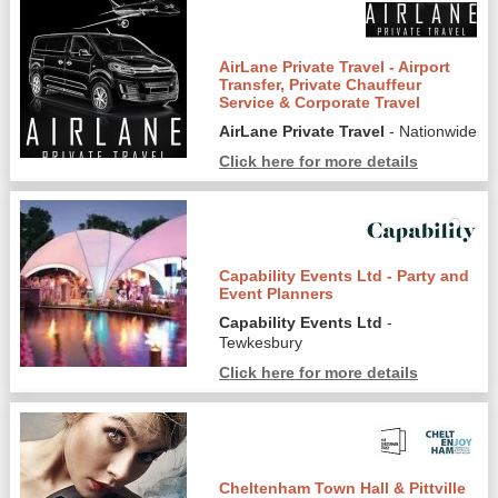
AirLane Private Travel - Airport
Transfer, Private Chauffeur
Service & Corporate Travel
AirLane Private Travel
- Nationwide
Click here for more details
Capability Events Ltd - Party and
Event Planners
Capability Events Ltd
-
Tewkesbury
Click here for more details
Cheltenham Town Hall & Pittville