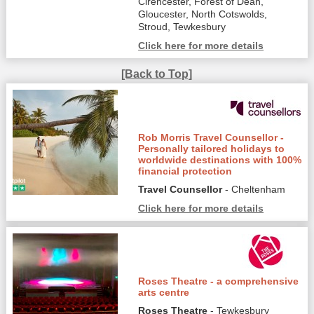
Cirencester, Forest of Dean,
Gloucester, North Cotswolds,
Stroud, Tewkesbury
Click here for more details
[Back to Top]
Rob Morris Travel Counsellor -
Personally tailored holidays to
worldwide destinations with 100%
financial protection
Travel Counsellor
- Cheltenham
Click here for more details
Roses Theatre - a comprehensive
arts centre
Roses Theatre
- Tewkesbury