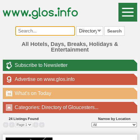
Search
All Hotels, Days, Breaks, Holidays &
Entertainment
Subscribe to Newsletter
Advertise on www.glos.info
What's on Today
08
Categories: Directory of Gloucesters...
24 Listings Found
Narrow by Location
«
‹
›
»