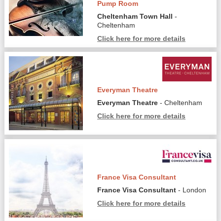
Pump Room
Cheltenham Town Hall
-
Cheltenham
Click here for more details
Everyman Theatre
Everyman Theatre
- Cheltenham
Click here for more details
France Visa Consultant
France Visa Consultant
- London
Click here for more details